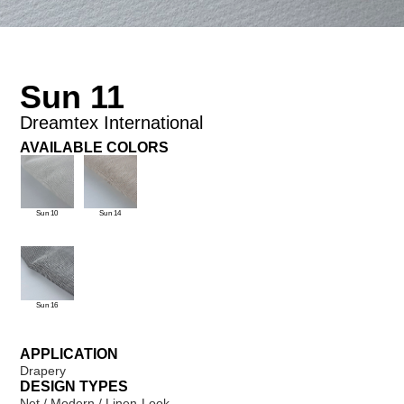
Sun 11
Dreamtex International
AVAILABLE COLORS
Sun 10
Sun 14
Sun 16
APPLICATION
Drapery
DESIGN TYPES
Net / Modern / Linen-Look