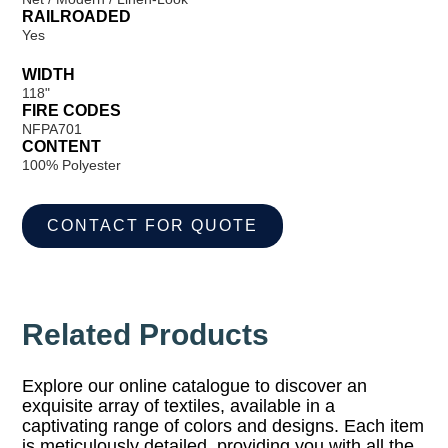
RAILROADED
Yes
WIDTH
118"
FIRE CODES
NFPA701
CONTENT
100% Polyester
CONTACT FOR QUOTE
Related Products
Explore our online catalogue to discover an
exquisite array of textiles, available in a
captivating range of colors and designs. Each item
is meticulously detailed, providing you with all the