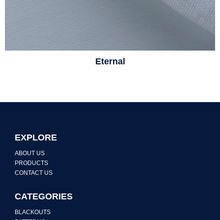
Eternal
EXPLORE
ABOUT US
PRODUCTS
CONTACT US
CATEGORIES
BLACKOUTS