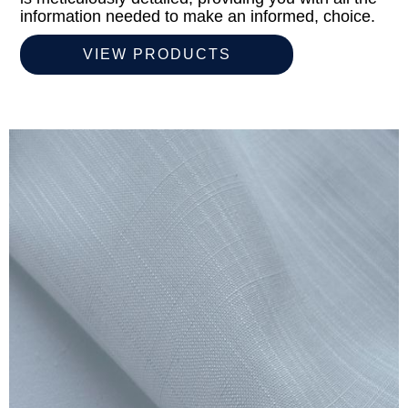
information needed to make an informed, choice.
VIEW PRODUCTS