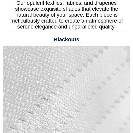
Our opulent textiles, fabrics, and draperies
showcase exquisite shades that elevate the
natural beauty of your space. Each piece is
meticulously crafted to create an atmosphere of
serene elegance and unparalleled quality.
Blackouts