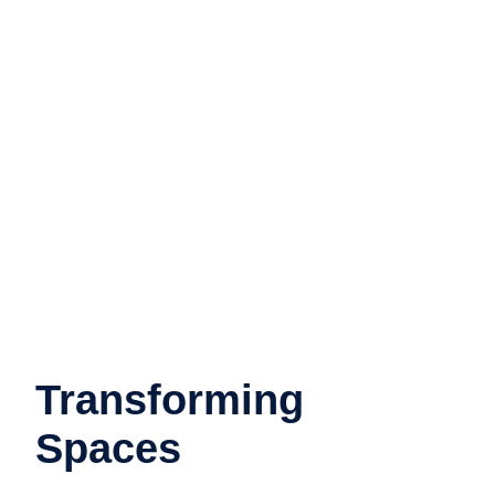
Transforming
Spaces