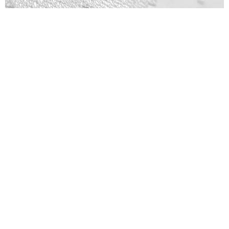
Patterns